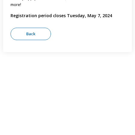
more!
Registration period closes Tuesday, May 7, 2024