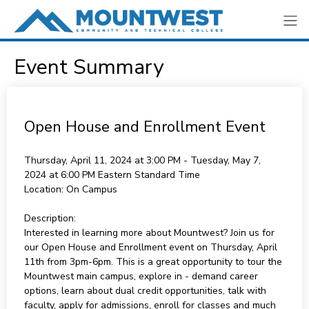
Event Summary
Open House and Enrollment Event
Thursday, April 11, 2024 at 3:00 PM - Tuesday, May 7,
2024 at 6:00 PM
Eastern Standard Time
Location:
On Campus
Description:
Interested in learning more about Mountwest? Join us for
our Open House and Enrollment event on Thursday, April
11th from 3pm-6pm. This is a great opportunity to tour the
Mountwest main campus, explore in - demand career
options, learn about dual credit opportunities, talk with
faculty, apply for admissions, enroll for classes and much